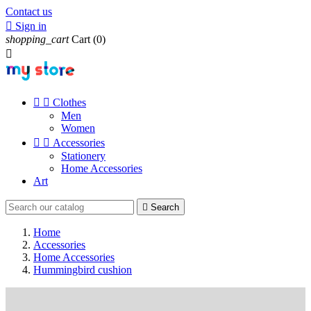
Contact us

Sign in
shopping_cart
Cart
(0)



Clothes
Men
Women


Accessories
Stationery
Home Accessories
Art

Search
Home
Accessories
Home Accessories
Hummingbird cushion