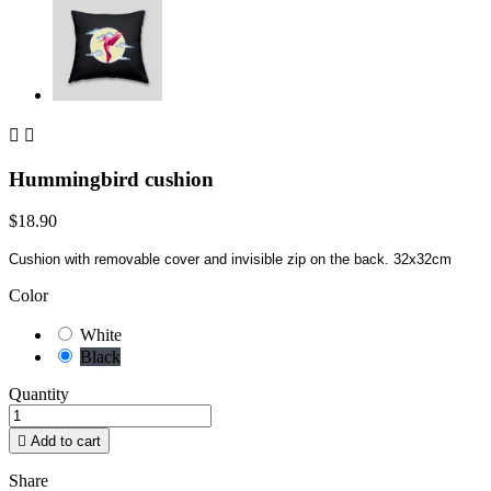


Hummingbird cushion
$18.90
Cushion with removable cover and invisible zip on the back. 32x32cm
Color
White
Black
Quantity

Add to cart
Share