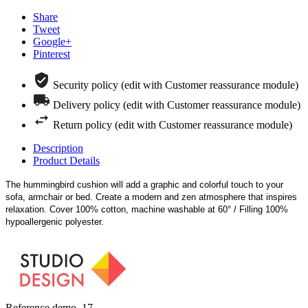
Share
Tweet
Google+
Pinterest
Security policy (edit with Customer reassurance module)
Delivery policy (edit with Customer reassurance module)
Return policy (edit with Customer reassurance module)
Description
Product Details
The hummingbird cushion will add a graphic and colorful touch to your
sofa, armchair or bed. Create a modern and zen atmosphere that inspires
relaxation. Cover 100% cotton, machine washable at 60° / Filling 100%
hypoallergenic polyester.
Reference
demo_17