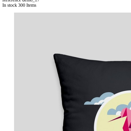
In stock
300 Items