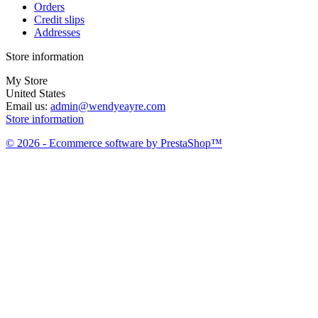
Orders
Credit slips
Addresses
Store information
My Store
United States
Email us:
admin@wendyeayre.com
Store information
© 2026 - Ecommerce software by PrestaShop™