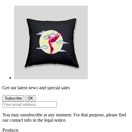
Get our latest news and special sales
You may unsubscribe at any moment. For that purpose, please find
our contact info in the legal notice.
Products