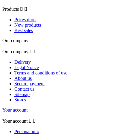
Products


Prices drop
New products
Best sales
Our company
Our company


Delivery
Legal Notice
Terms and conditions of use
About us
Secure payment
Contact us
Sitemap
Stores
Your account
Your account


Personal info