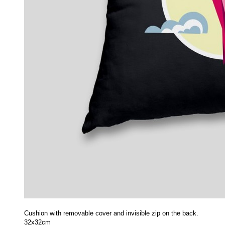
Cushion with removable cover and invisible zip on the back.
32x32cm