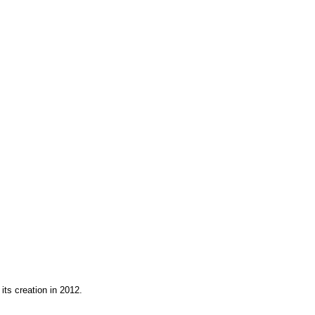
its creation in 2012.