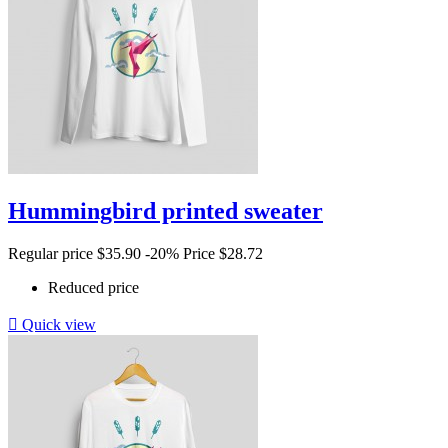
Hummingbird printed sweater
Regular price
$35.90
-20%
Price
$28.72
Reduced price

Quick view