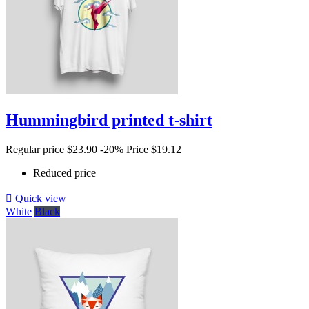
Hummingbird printed t-shirt
Regular price
$23.90
-20%
Price
$19.12
Reduced price

Quick view
White
Black