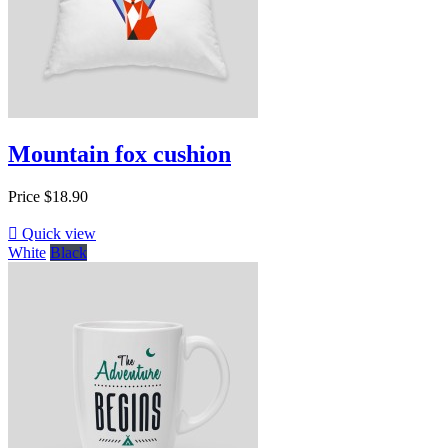
Mountain fox cushion
Price
$18.90

Quick view
White
Black