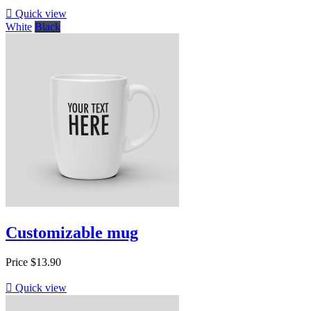

Quick view
White
Black
Customizable mug
Price
$13.90

Quick view