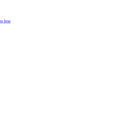
 to low