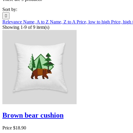
Sort by:

Relevance
Name, A to Z
Name, Z to A
Price, low to high
Price, high
Showing 1-9 of 9 item(s)
Brown bear cushion
Price
$18.90