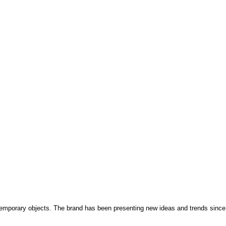
temporary objects. The brand has been presenting new ideas and trends since 