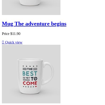
Mug The adventure begins
Price
$11.90

Quick view