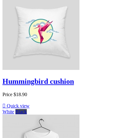
Hummingbird cushion
Price
$18.90

Quick view
White
Black