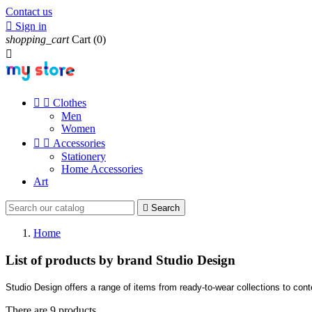
Contact us

Sign in
shopping_cart
Cart
(0)



Clothes
Men
Women


Accessories
Stationery
Home Accessories
Art

Search
Home
List of products by brand Studio Design
Studio Design offers a range of items from ready-to-wear collections to con
There are 9 products.